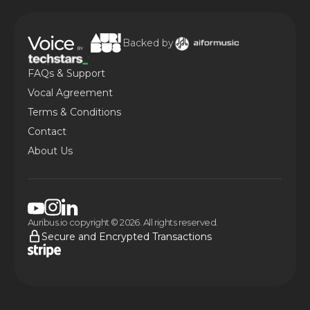
Backed by
FAQs & Support
Vocal Agreement
Terms & Conditions
Contact
About Us
Auribus.io copyright © 2026. All rights reserved.
Secure and Encrypted Transactions