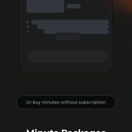
Or buy minutes without subscription