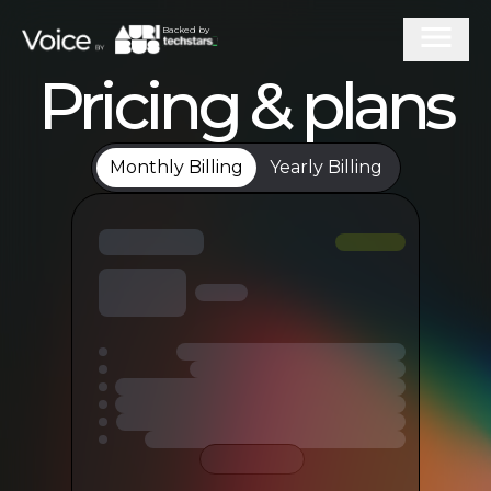
Backed by
Pricing & plans
Monthly Billing
Yearly Billing