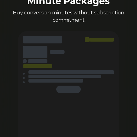
Minute Packages
Buy conversion minutes without subscription
commitment