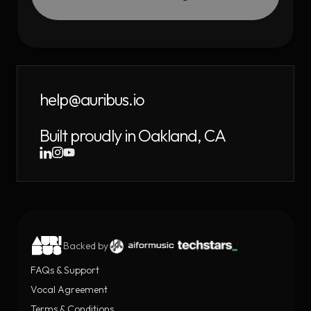
help@auribus.io
Built proudly in Oakland, CA
Backed by
FAQs & Support
Vocal Agreement
Terms & Conditions