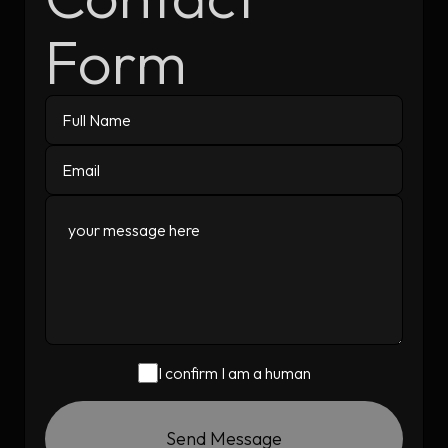
Form
I confirm I am a human
Send Message