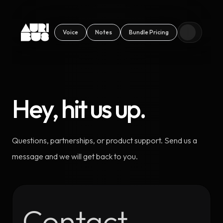
Voice
Notes
Bundle Pricing
Hey, hit us up.
Questions, partnerships, or product support. Send us a
message and we will get back to you.
Contact